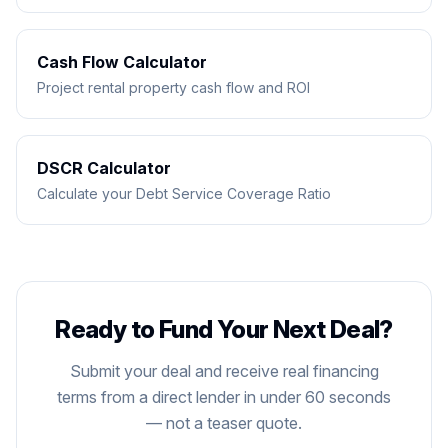
Cash Flow Calculator
Project rental property cash flow and ROI
DSCR Calculator
Calculate your Debt Service Coverage Ratio
Ready to Fund Your Next Deal?
DIRECT LENDER
Submit your deal and receive real financing
terms from a direct lender in under 60 seconds
— not a teaser quote.