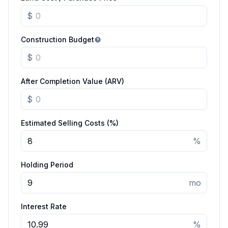
$
Construction Budget
$
After Completion Value (ARV)
$
Estimated Selling Costs (%)
%
Holding Period
mo
Interest Rate
%