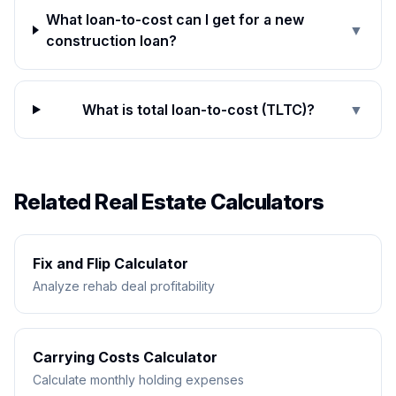
What loan-to-cost can I get for a new
▼
construction loan?
What is total loan-to-cost (TLTC)?
▼
Related Real Estate Calculators
Fix and Flip Calculator
Analyze rehab deal profitability
Carrying Costs Calculator
Calculate monthly holding expenses