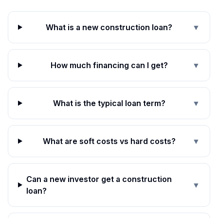
What is a new construction loan?
▼
How much financing can I get?
▼
What is the typical loan term?
▼
What are soft costs vs hard costs?
▼
Can a new investor get a construction
▼
loan?