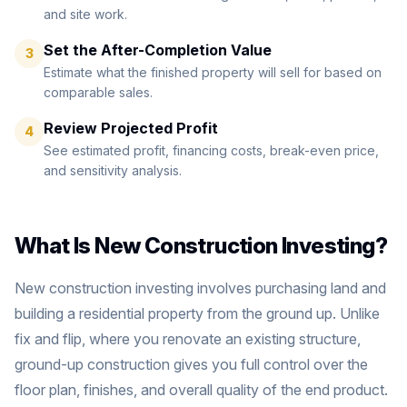
and site work.
Set the After-Completion Value
3
Estimate what the finished property will sell for based on
comparable sales.
Review Projected Profit
4
See estimated profit, financing costs, break-even price,
and sensitivity analysis.
What Is New Construction Investing?
New construction investing involves purchasing land and
building a residential property from the ground up. Unlike
fix and flip, where you renovate an existing structure,
ground-up construction gives you full control over the
floor plan, finishes, and overall quality of the end product.