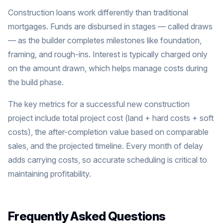
Construction loans work differently than traditional
mortgages. Funds are disbursed in stages — called draws
— as the builder completes milestones like foundation,
framing, and rough-ins. Interest is typically charged only
on the amount drawn, which helps manage costs during
the build phase.
The key metrics for a successful new construction
project include total project cost (land + hard costs + soft
costs), the after-completion value based on comparable
sales, and the projected timeline. Every month of delay
adds carrying costs, so accurate scheduling is critical to
maintaining profitability.
Frequently Asked Questions