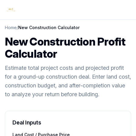
Home
/
New Construction Calculator
New Construction Profit
Calculator
Estimate total project costs and projected profit
for a ground-up construction deal. Enter land cost,
construction budget, and after-completion value
to analyze your return before building.
Deal Inputs
Land Cost / Purchase Price