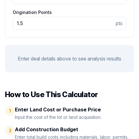
Origination Points
pts
Enter deal details above to see analysis results
How to Use This Calculator
Enter Land Cost or Purchase Price
1
Input the cost of the lot or land acquisition.
Add Construction Budget
2
Enter total build costs including materials, labor, permits,